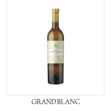
GRAND BLANC