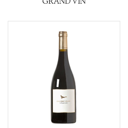
GRAND VIN