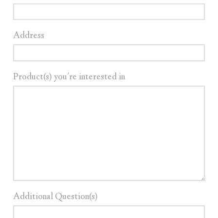
Address
Product(s) you're interested in
Additional Question(s)