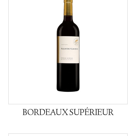
BORDEAUX SUPÉRIEUR