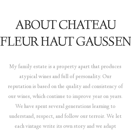
ABOUT CHATEAU
FLEUR HAUT GAUSSEN
My family estate is a property apart that produces
atypical wines and full of personality. Our
reputation is based on the quality and consistency of
our wines, which continue to improve year on years.
We have spent several generations learning to
understand, respect, and follow our terroir. We let
each vintage write its own story and we adapt