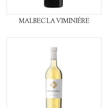
MALBEC LA VIMINIÉRE