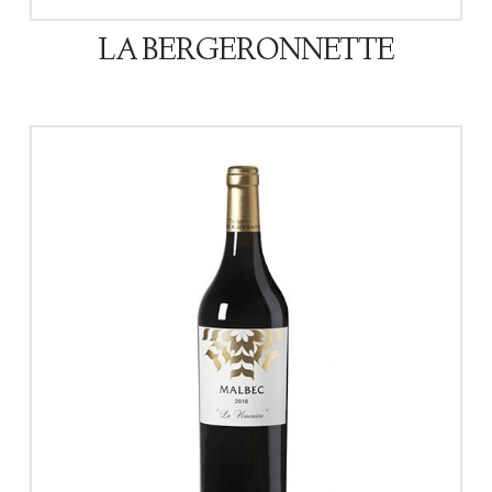
LA BERGERONNETTE