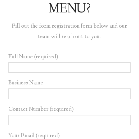
MENU?
Fill out the form registration form below and our
team will reach out to you.
Full Name (required)
Business Name
Contact Number (required)
Your Email (required)