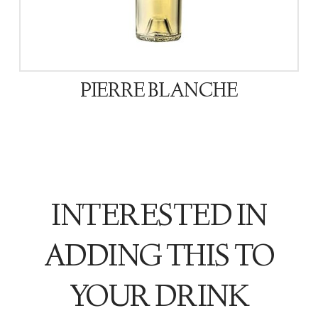
PIERRE BLANCHE
INTERESTED IN
ADDING THIS TO
YOUR DRINK