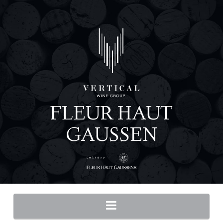
Navigation