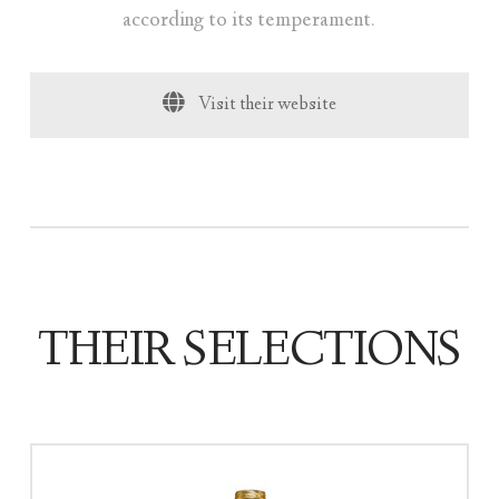
according to its temperament.
Visit their website
THEIR SELECTIONS