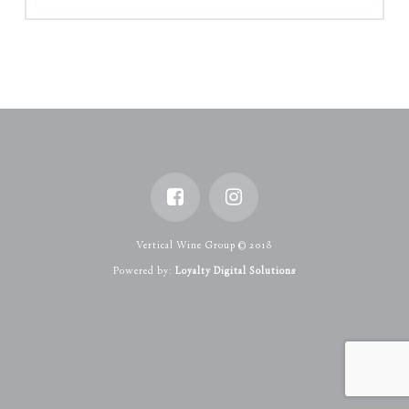
Vertical Wine Group © 2018
Powered by:
Loyalty Digital Solutions