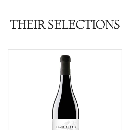
THEIR SELECTIONS