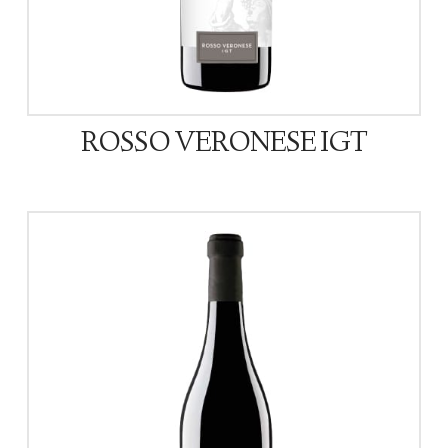
ROSSO VERONESE IGT