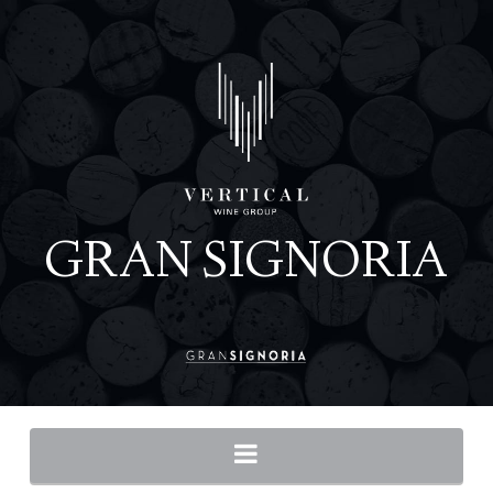
Navigation