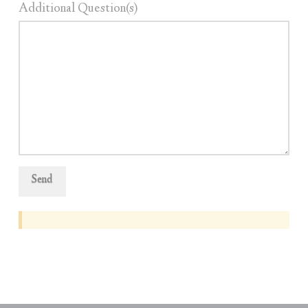
Additional Question(s)