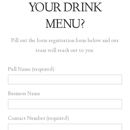
YOUR DRINK
MENU?
Fill out the form registration form below and our
team will reach out to you.
Full Name (required)
Business Name
Contact Number (required)