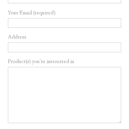
Your Email (required)
Address
Product(s) you're interested in