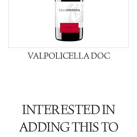
VALPOLICELLA DOC
INTERESTED IN
ADDING THIS TO