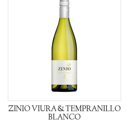
ZINIO VIURA & TEMPRANILLO
BLANCO