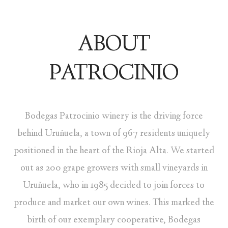
ABOUT
PATROCINIO
Bodegas Patrocinio winery is the driving force
behind Uruñuela, a town of 967 residents uniquely
positioned in the heart of the Rioja Alta. We started
out as 200 grape growers with small vineyards in
Uruñuela, who in 1985 decided to join forces to
produce and market our own wines. This marked the
birth of our exemplary cooperative, Bodegas