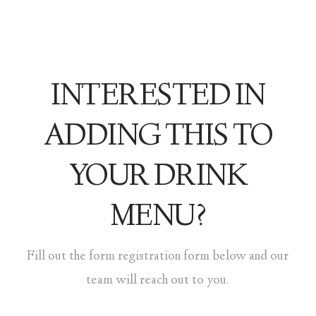
INTERESTED IN
ADDING THIS TO
YOUR DRINK
MENU?
Fill out the form registration form below and our
team will reach out to you.