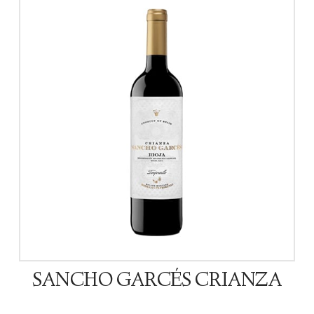
SANCHO GARCÉS CRIANZA