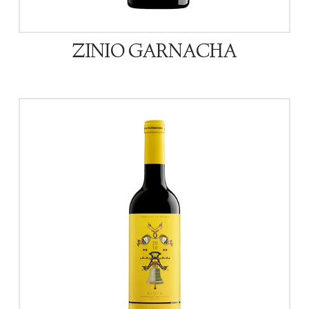
ZINIO GARNACHA