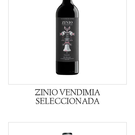
ZINIO VENDIMIA
SELECCIONADA