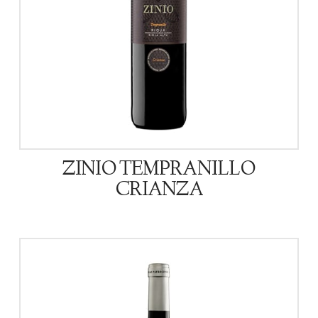
ZINIO TEMPRANILLO
CRIANZA