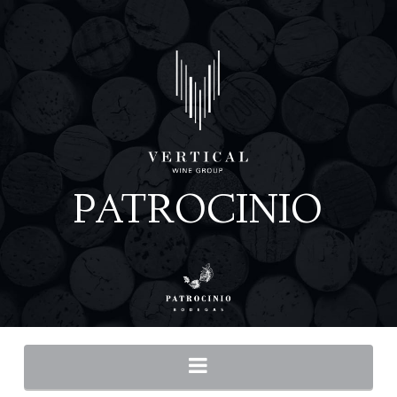
Navigation