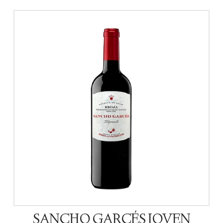
SANCHO GARCÉS JOVEN