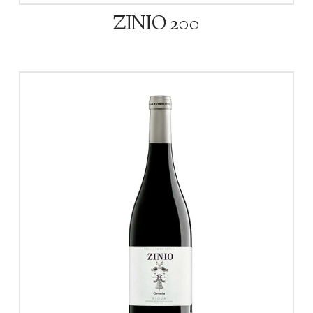
ZINIO 200