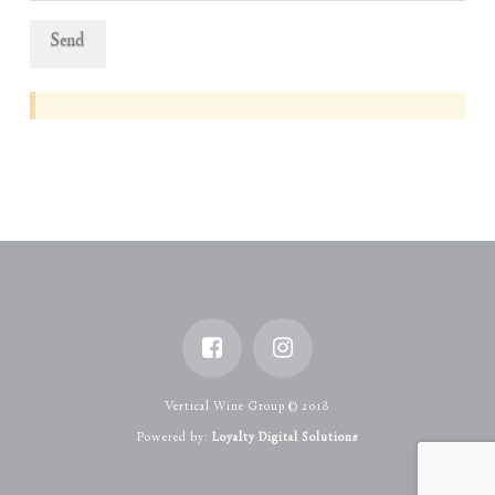
Vertical Wine Group © 2018
Powered by:
Loyalty Digital Solutions