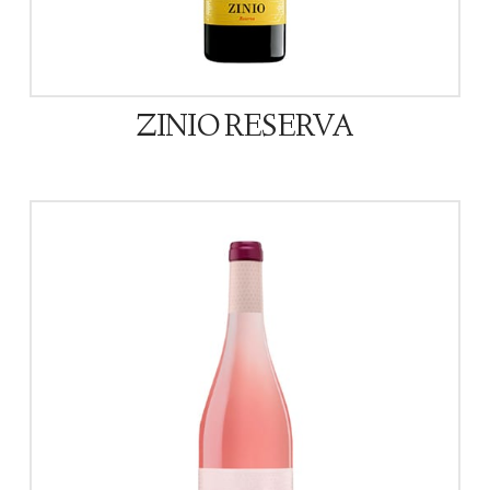
ZINIO RESERVA