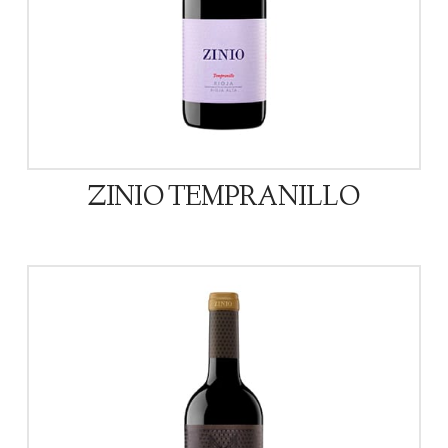
ZINIO TEMPRANILLO