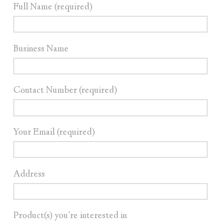
Full Name (required)
Business Name
Contact Number (required)
Your Email (required)
Address
Product(s) you're interested in