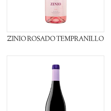
ZINIO ROSADO TEMPRANILLO