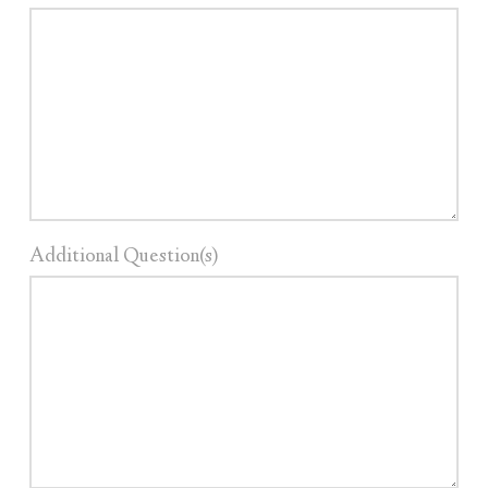
Additional Question(s)