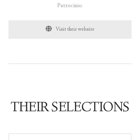
Patrocinio.
Visit their website
THEIR SELECTIONS