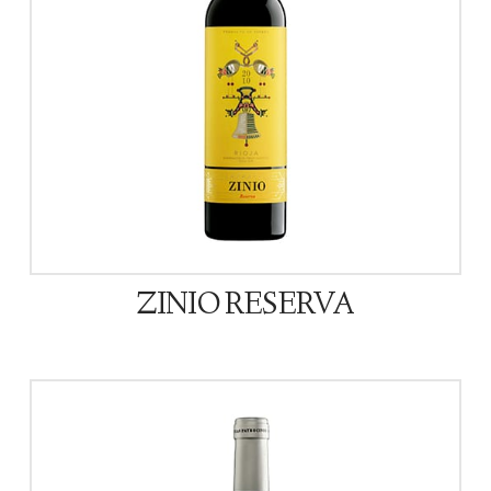
ZINIO RESERVA