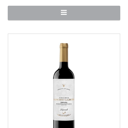
Navigation