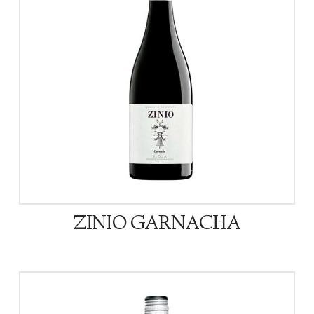
ZINIO GARNACHA