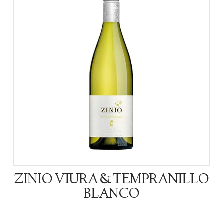
ZINIO VIURA & TEMPRANILLO
BLANCO