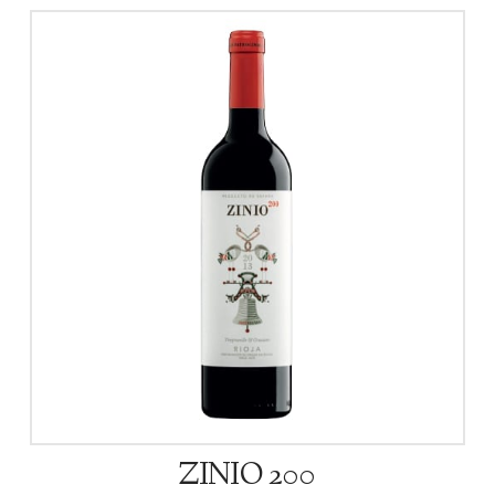
ZINIO 200