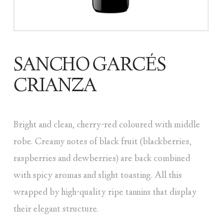
SANCHO GARCÉS
CRIANZA
Bright and clean, cherry-red coloured with middle
robe. Creamy notes of black fruit (blackberries,
raspberries and dewberries) are back combined
with spicy aromas and slight toasting. All this
wrapped by high-quality ripe tannins that display
their elegant structure.