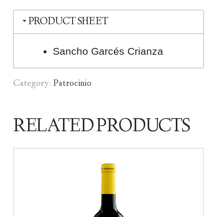
PRODUCT SHEET
Sancho Garcés Crianza
Category:
Patrocinio
RELATED PRODUCTS