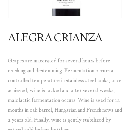
ALEGRA CRIANZA
Grapes are macerated for several hours before
crushing and destemming. Fermentation occurs at
controlled temperature in stainless steel tanks; once
achieved, wine is racked and after several weeks,
malolactic fermentation occurs. Wine is aged for 12
months in oak barrel, Hungarian and French news and
2 years old. Finally, wine is gently stabilized by