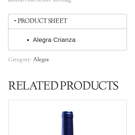
natural cold before bottling.
PRODUCT SHEET
Alegra Crianza
Category:
Alegra
RELATED PRODUCTS