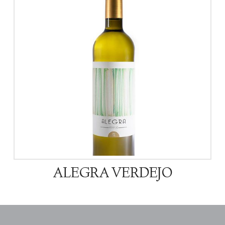
ALEGRA VERDEJO