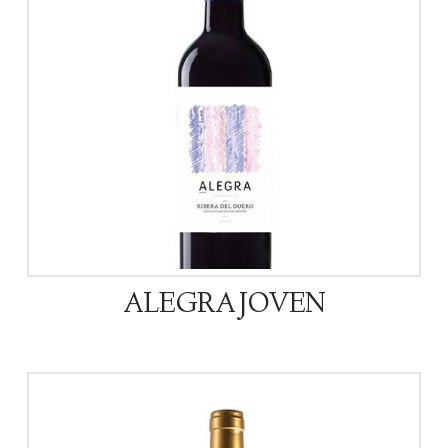
ALEGRA JOVEN