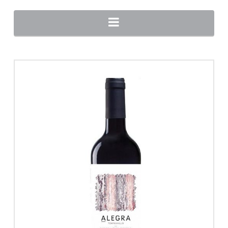
Navigation