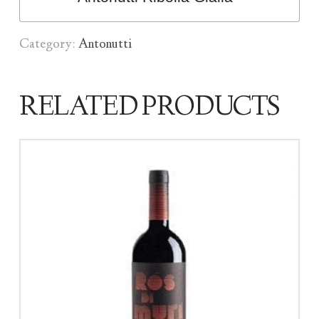
Category:
Antonutti
RELATED PRODUCTS