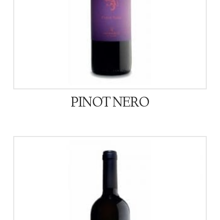
PINOT NERO