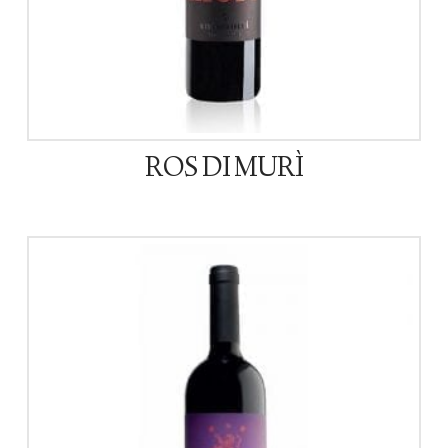
ROS DI MURÌ