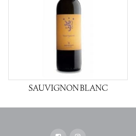
SAUVIGNON BLANC