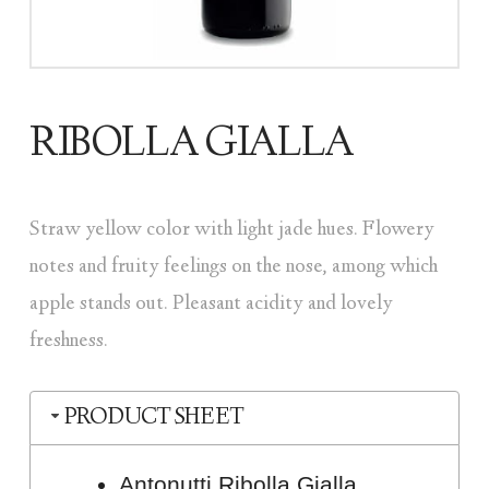
RIBOLLA GIALLA
Straw yellow color with light jade hues. Flowery
notes and fruity feelings on the nose, among which
apple stands out. Pleasant acidity and lovely
freshness.
PRODUCT SHEET
Antonutti Ribolla Gialla