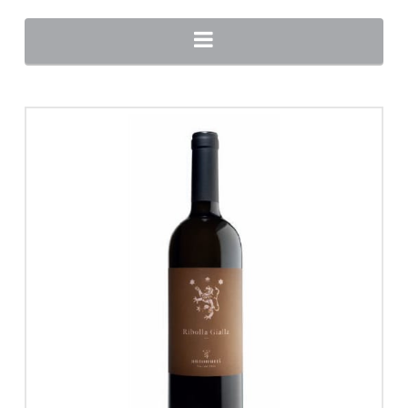
Navigation