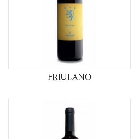
FRIULANO