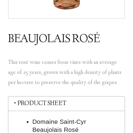
BEAUJOLAIS ROSÉ
This rosé wine comes from vines with an average
age of 25 years, grown with a high density of plants
per hectare to preserve the quality of the grapes.
PRODUCT SHEET
Domaine Saint-Cyr
Beaujolais Rosé