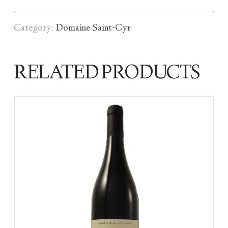
Category:
Domaine Saint-Cyr
RELATED PRODUCTS