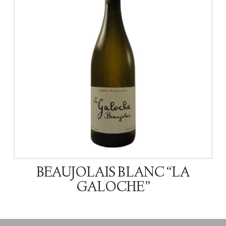
BEAUJOLAIS BLANC “LA
GALOCHE”