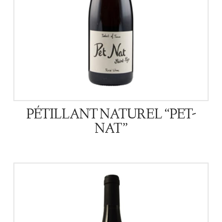
PÉTILLANT NATUREL “PET-
NAT”