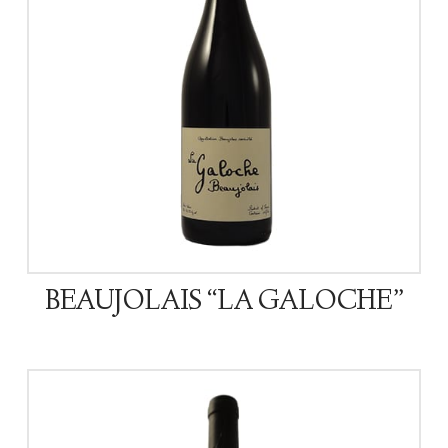
BEAUJOLAIS “LA GALOCHE”