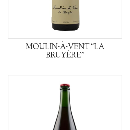
MOULIN-À-VENT “LA
BRUYÈRE”