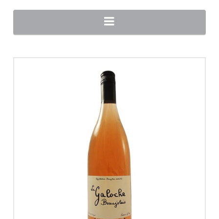
Navigation