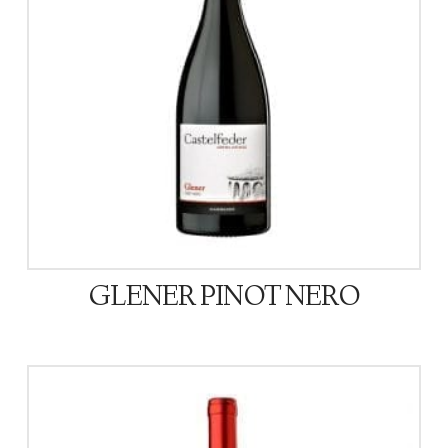
GLENER PINOT NERO