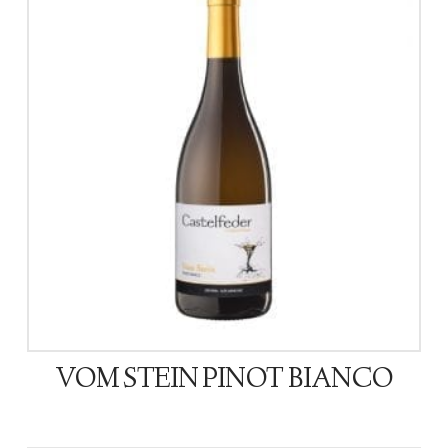
VOM STEIN PINOT BIANCO