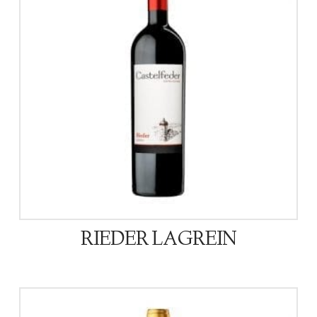
RIEDER LAGREIN