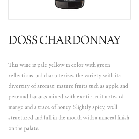
DOSS CHARDONNAY
This wine is pale yellow in color with green
reflections and characterizes the variety with its
diversity of aromas: mature fruits such as apple and
pear and bananas mixed with exotic fruit notes of
mango and a trace of honey. Slightly spicy, well
structured and full in the mouth with a mineral finish
on the palate.