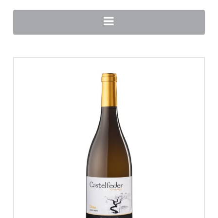
Navigation