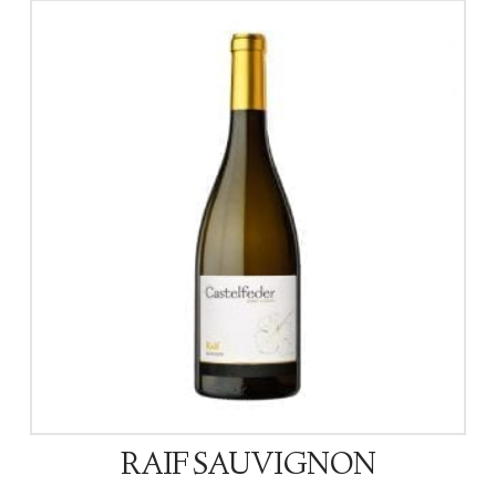
RAIF SAUVIGNON