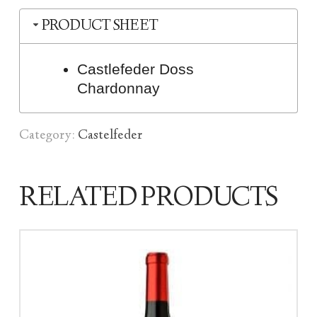
PRODUCT SHEET
Castlefeder Doss
Chardonnay
Category:
Castelfeder
RELATED PRODUCTS