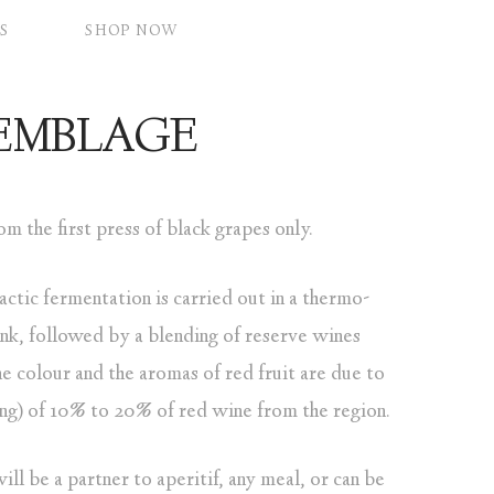
S
SHOP NOW
SEMBLAGE
m the first press of black grapes only.
actic fermentation is carried out in a thermo-
tank, followed by a blending of reserve wines
e colour and the aromas of red fruit are due to
ing) of 10% to 20% of red wine from the region.
ll be a partner to aperitif, any meal, or can be