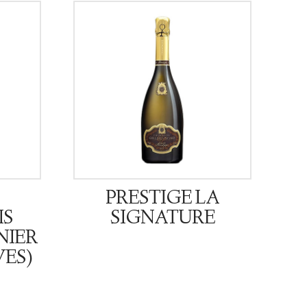
PRESTIGE LA
IS
SIGNATURE
NIER
VES)