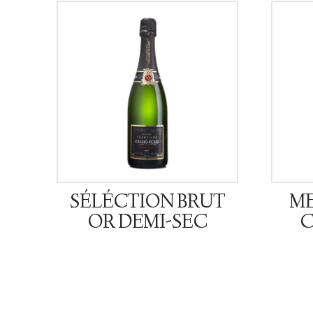
SÉLÉCTION BRUT
ME
OR DEMI-SEC
C