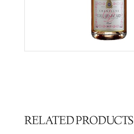
RELATED PRODUCTS