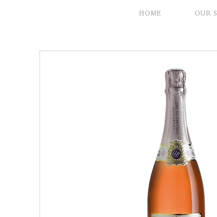
HOME
OUR 