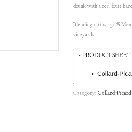
drunk with a red-fruit bas
Blending ratios : 50% Meu
vineyards.
PRODUCT SHEET
Collard-Pi
Category:
Collard-Picard