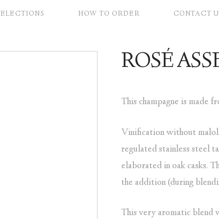
SELECTIONS
HOW TO ORDER
CONTACT U
ROSÉ AS
This champagne is made fro
Vinification without malol
regulated stainless steel 
elaborated in oak casks. Th
the addition (during blend
This very aromatic blend wi