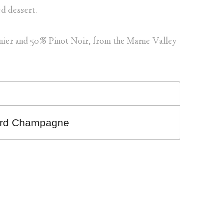
ed dessert.
nier and 50% Pinot Noir, from the Marne Valley
card Champagne