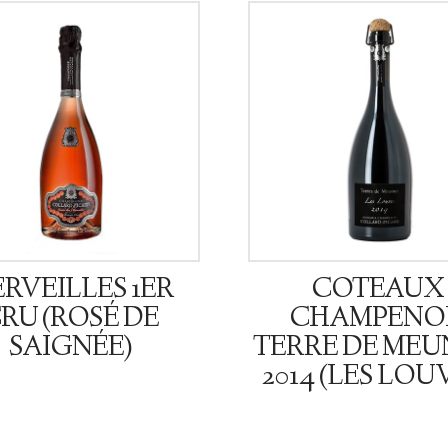
RVEILLES 1ER
COTEAUX
RU (ROSÉ DE
CHAMPENO
SAIGNÉE)
TERRE DE MEU
2014 (LES LOU