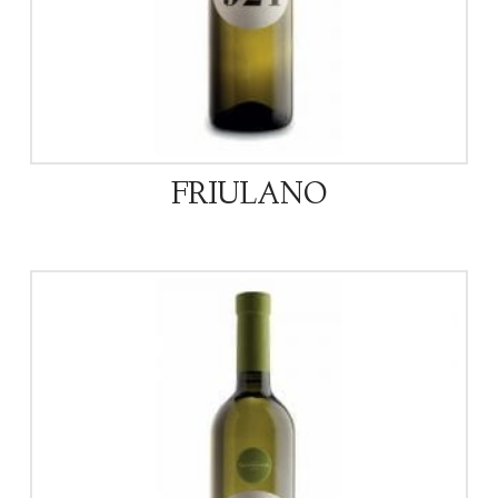
FRIULANO