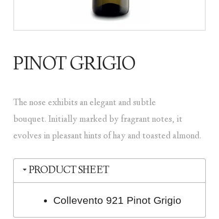
PINOT GRIGIO
The nose exhibits an elegant and subtle
bouquet. Initially marked by fragrant notes, it
evolves in pleasant hints of hay and toasted almond.
PRODUCT SHEET
Collevento 921 Pinot Grigio