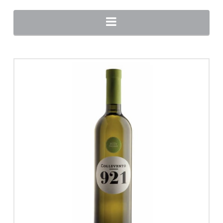
Navigation