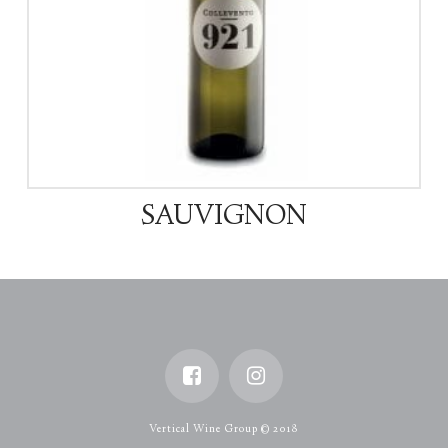
SAUVIGNON
Vertical Wine Group © 2018