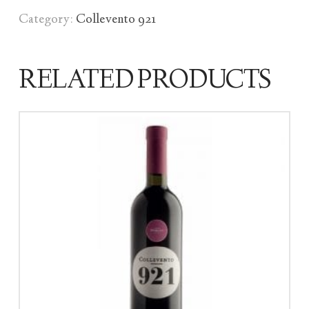
Category:
Collevento 921
RELATED PRODUCTS