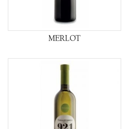
MERLOT