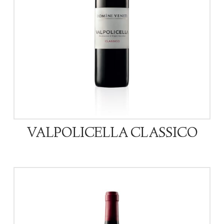
VALPOLICELLA CLASSICO