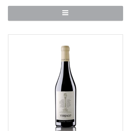
Navigation