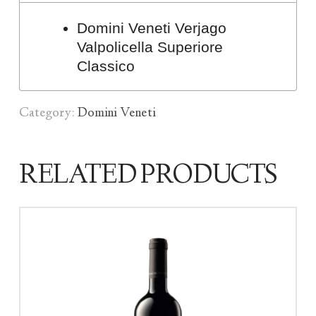
Domini Veneti Verjago
Valpolicella Superiore
Classico
Category:
Domini Veneti
RELATED PRODUCTS