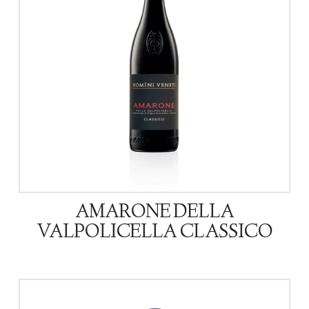
AMARONE DELLA
VALPOLICELLA CLASSICO