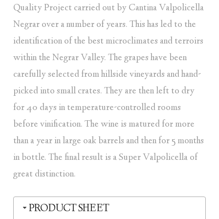
Quality Project carried out by Cantina Valpolicella
Negrar over a number of years. This has led to the
identification of the best microclimates and terroirs
within the Negrar Valley. The grapes have been
carefully selected from hillside vineyards and hand-
picked into small crates. They are then left to dry
for 40 days in temperature-controlled rooms
before vinification. The wine is matured for more
than a year in large oak barrels and then for 5 months
in bottle. The final result is a Super Valpolicella of
great distinction.
PRODUCT SHEET