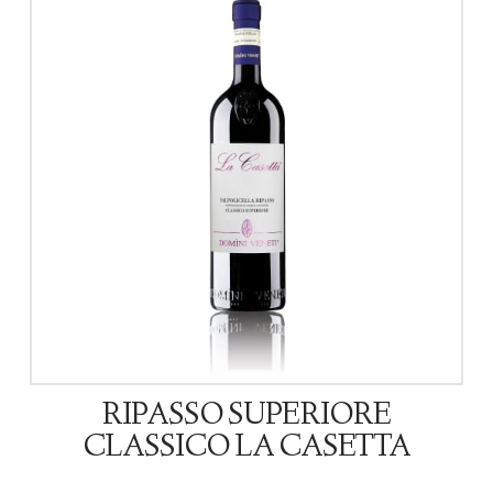
RIPASSO SUPERIORE
CLASSICO LA CASETTA