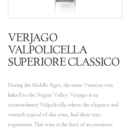
VERJAGO
VALPOLICELLA
SUPERIORE CLASSICO
During the Middle Ages, the name Veriacus was
linked to the Negrar Valley. Verjago is an
extraordinary Valpolicella where the elegance and
warmth typical of this wine, find their true
expression. This wine is the fruit of an extensive