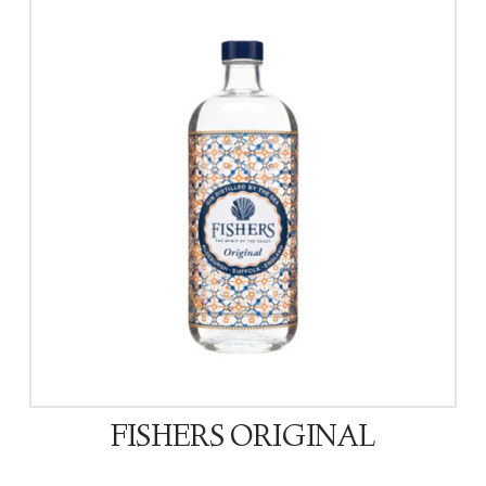
FISHERS ORIGINAL