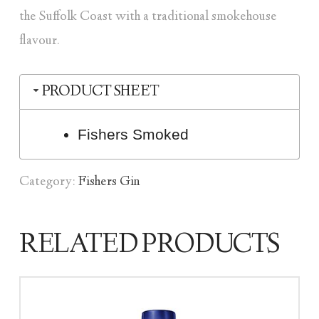
the Suffolk Coast with a traditional smokehouse
flavour.
PRODUCT SHEET
Fishers Smoked
Category:
Fishers Gin
RELATED PRODUCTS