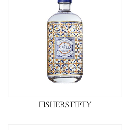
FISHERS FIFTY