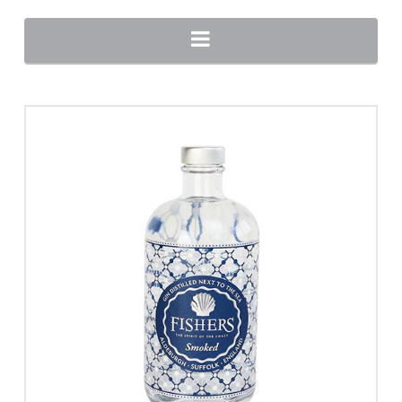
Navigation