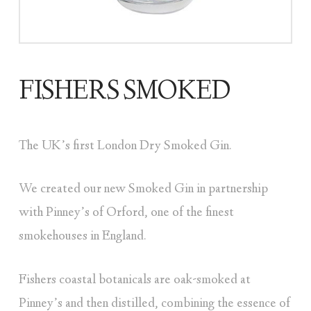
FISHERS SMOKED
The UK’s first London Dry Smoked Gin.
We created our new Smoked Gin in partnership
with Pinney’s of Orford, one of the finest
smokehouses in England.
Fishers coastal botanicals are oak-smoked at
Pinney’s and then distilled, combining the essence of