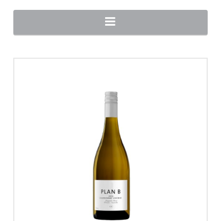
Navigation