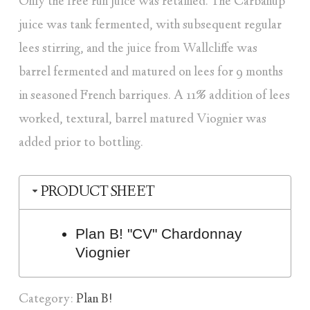
Only the free run juice was retained. The Carbanup
juice was tank fermented, with subsequent regular
lees stirring, and the juice from Wallcliffe was
barrel fermented and matured on lees for 9 months
in seasoned French barriques. A 11% addition of lees
worked, textural, barrel matured Viognier was
added prior to bottling.
PRODUCT SHEET
Plan B! "CV" Chardonnay
Viognier
Category:
Plan B!