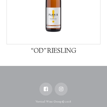
“OD” RIESLING
Vertical Wine Group © 2018