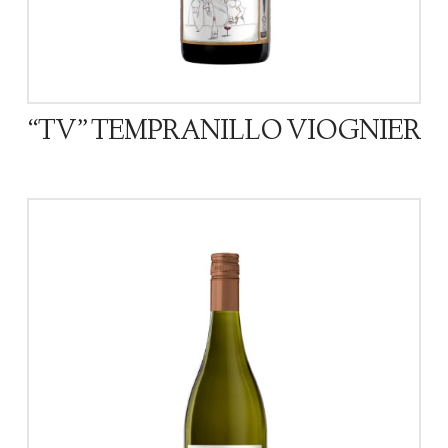
“TV” TEMPRANILLO VIOGNIER