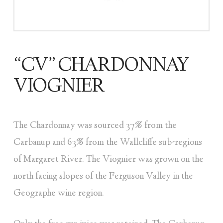
“CV” CHARDONNAY
VIOGNIER
The Chardonnay was sourced 37% from the
Carbanup and 63% from the Wallcliffe sub-regions
of Margaret River. The Viognier was grown on the
north facing slopes of the Ferguson Valley in the
Geographe wine region.