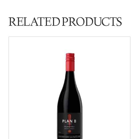
RELATED PRODUCTS