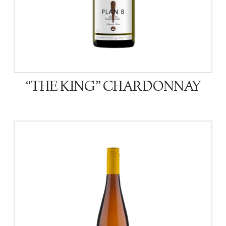
“THE KING” CHARDONNAY