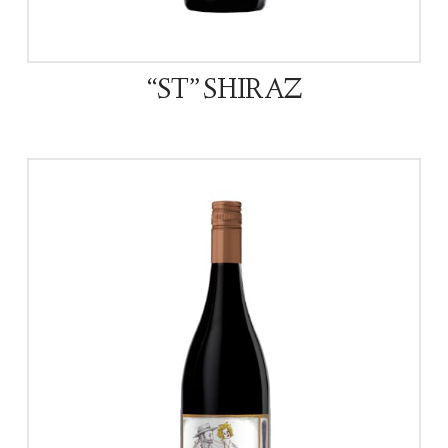
“ST” SHIRAZ