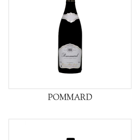
POMMARD