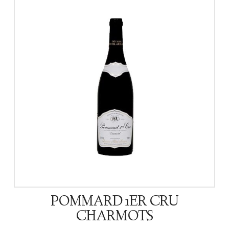
POMMARD 1ER CRU
CHARMOTS