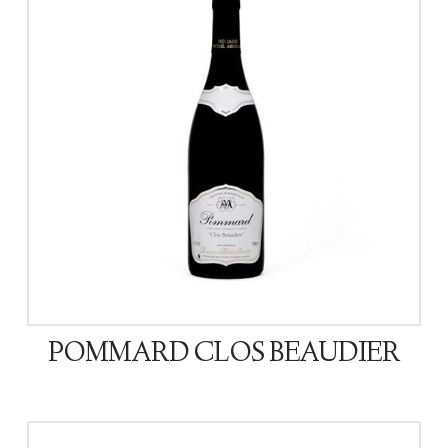
POMMARD CLOS BEAUDIER