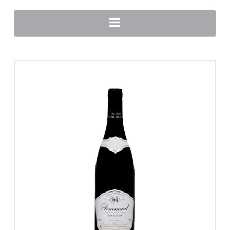
Navigation