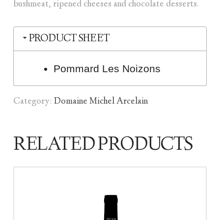
bushmeat, ripened cheeses and chocolate desserts.
PRODUCT SHEET
Pommard Les Noizons
Category:
Domaine Michel Arcelain
RELATED PRODUCTS