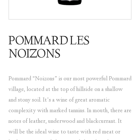
POMMARD LES
NOIZONS
Pommard “Noizons” is our most powerful Pommard
village, located at the top of hillside on a shallow
and stony soil. It’s a wine of great aromatic
complexity with marked tannins. In mouth, there are
notes of leather, underwood and blackcurrant. It
will be the ideal wine to taste with red meat or