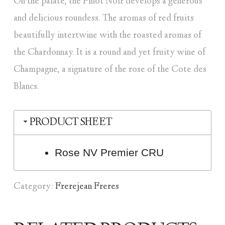
On the palate, the Pinot Noir develops a generous
and delicious roundess. The aromas of red fruits
beautifully intertwine with the roasted aromas of
the Chardonnay. It is a round and yet fruity wine of
Champagne, a signature of the rose of the Cote des
Blancs.
PRODUCT SHEET
Rose NV Premier CRU
Category:
Frerejean Freres