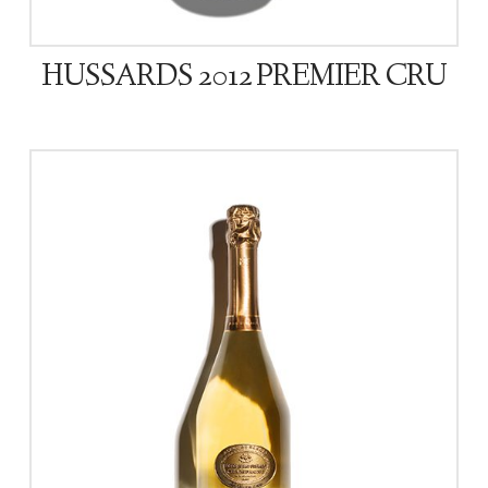
HUSSARDS 2012 PREMIER CRU