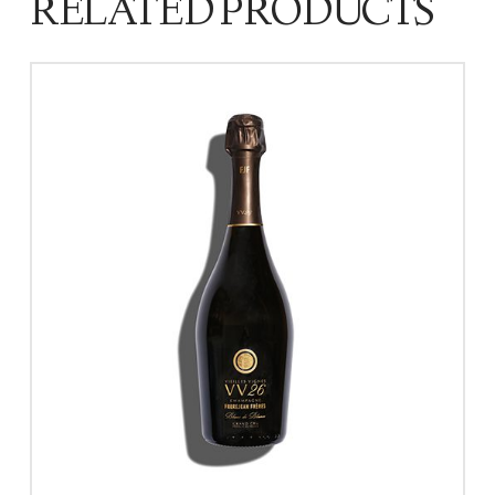
RELATED PRODUCTS