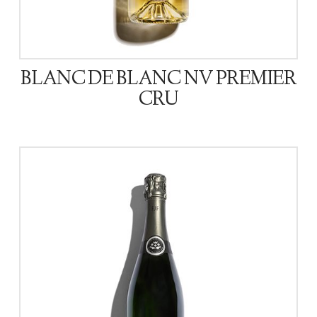
BLANC DE BLANC NV PREMIER
CRU