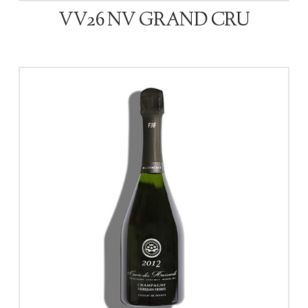
VV26 NV GRAND CRU