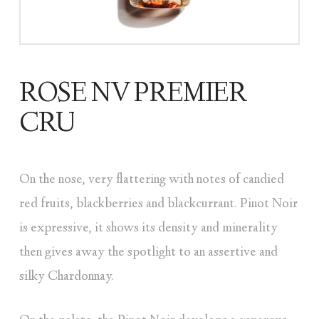
ROSE NV PREMIER
CRU
On the nose, very flattering with notes of candied
red fruits, blackberries and blackcurrant. Pinot Noir
is expressive, it shows its density and minerality
then gives away the spotlight to an assertive and
silky Chardonnay.