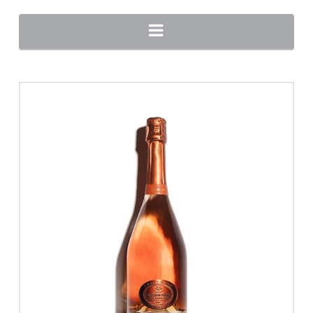
Navigation