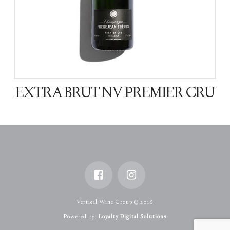
EXTRA BRUT NV PREMIER CRU
Vertical Wine Group © 2018
Powered by:
Loyalty Digital Solutions