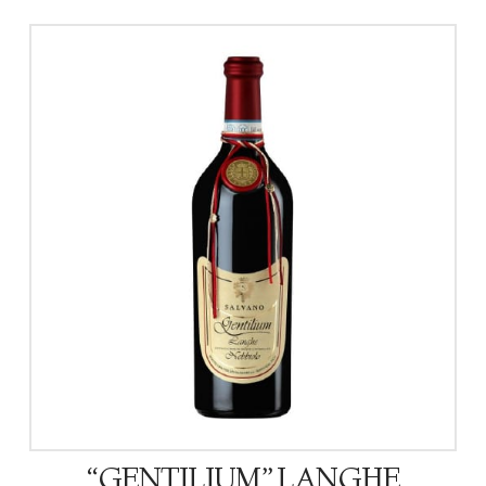
“GENTILIUM” LANGHE