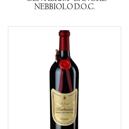
NEBBIOLO D.O.C.