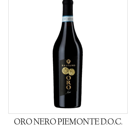
ORO NERO PIEMONTE D.O.C.