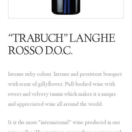
“TRABUCH” LANGHE
ROSSO D.O.C.
Intense ruby colour. Intense and persistent bouquet
with scent of gillyflower. Full-bodied wine with
sweet and velvety tannin which makes it a unique
and appreciated wine all around the world.
It is the most “international” wine produced in our