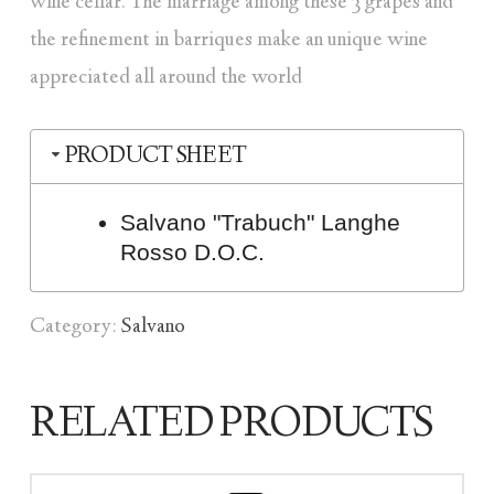
wine cellar. The marriage among these 3 grapes and
the refinement in barriques make an unique wine
appreciated all around the world
PRODUCT SHEET
Salvano "Trabuch" Langhe
Rosso D.O.C.
Category:
Salvano
RELATED PRODUCTS