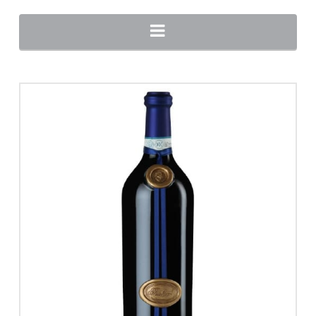
Navigation