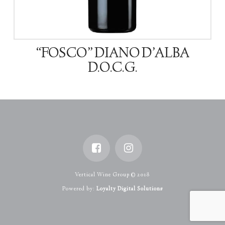
“FOSCO” DIANO D’ALBA
D.O.C.G.
Vertical Wine Group © 2018
Powered by:
Loyalty Digital Solutions