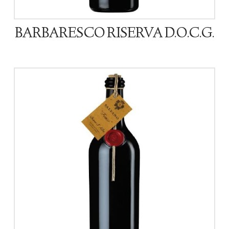
BARBARESCO RISERVA D.O.C.G.