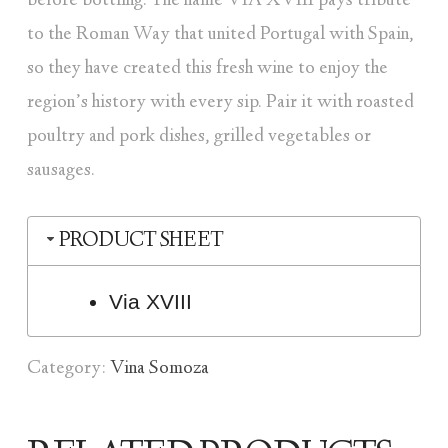
before bottling. The name VIA XVIII pays tribute
to the Roman Way that united Portugal with Spain,
so they have created this fresh wine to enjoy the
region’s history with every sip. Pair it with roasted
poultry and pork dishes, grilled vegetables or
sausages.
PRODUCT SHEET
Via XVIII
Category:
Vina Somoza