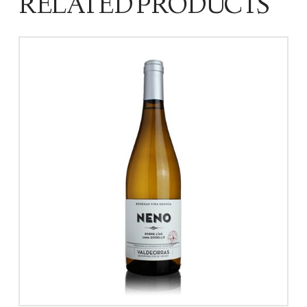
RELATED PRODUCTS