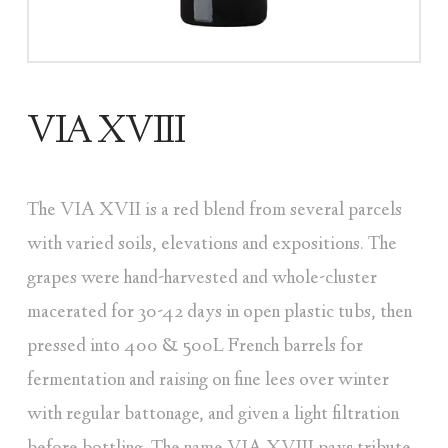
VIA XVIII
The VIA XVII is a red blend from several parcels
with varied soils, elevations and expositions. The
grapes were hand-harvested and whole-cluster
macerated for 30-42 days in open plastic tubs, then
pressed into 400 & 500L French barrels for
fermentation and raising on fine lees over winter
with regular battonage, and given a light filtration