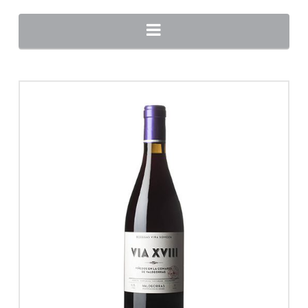
Navigation