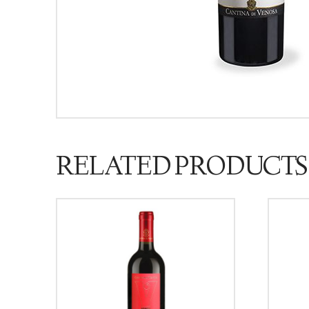
RELATED PRODUCTS