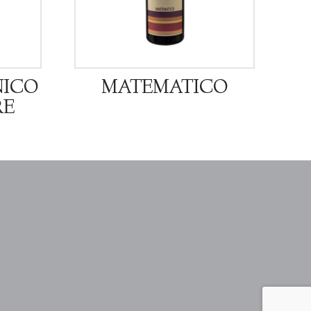
NICO
MATEMATICO
RE