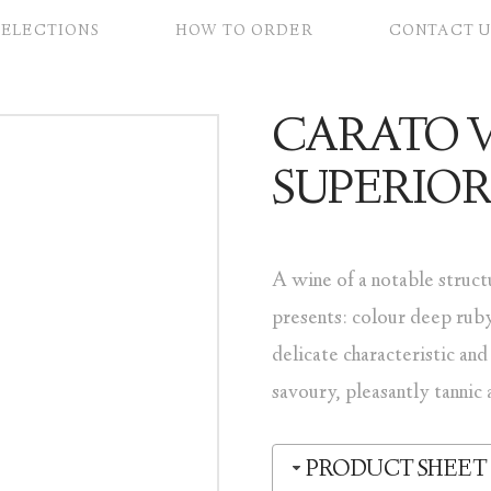
SELECTIONS
HOW TO ORDER
CONTACT U
CARATO 
SUPERIO
A wine of a notable struct
presents: colour deep ruby
delicate characteristic and
savoury, pleasantly tannic 
PRODUCT SHEET