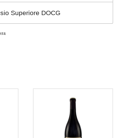
usio Superiore DOCG
osa