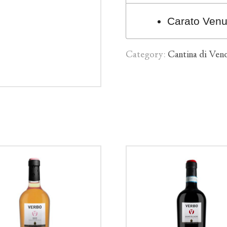
Carato Ven
Category:
Cantina di Ven