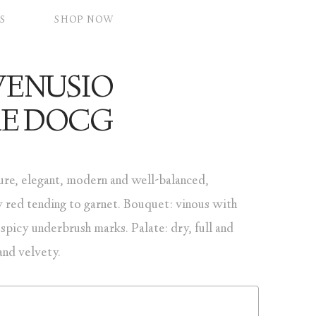
S
SHOP NOW
VENUSIO
RE DOCG
ure, elegant, modern and well-balanced,
 red tending to garnet. Bouquet: vinous with
 spicy underbrush marks. Palate: dry, full and
and velvety.