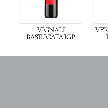
VIGNALI
VER
BASILICATA IGP