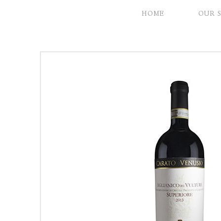
HOME
OUR 