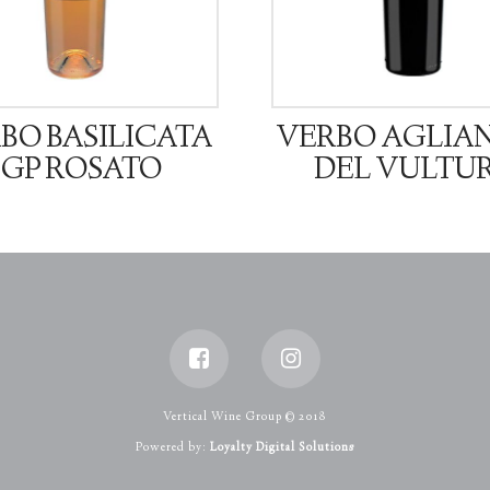
BO BASILICATA
VERBO AGLIA
IGP ROSATO
DEL VULTU
Vertical Wine Group © 2018
Powered by:
Loyalty Digital Solutions