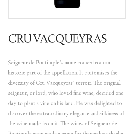
CRU VACQUEYRAS
Seigneur de Fontimple’s name comes from an
historic part of the appellation. It epitomises the
diversity of Cru Vacqueyras’ terroir. The original
seigneur, or lord, who loved fine wine, decided one
day to plant a vine on his land. He was delighted to
discover the extraordinary elegance and silkiness of
the wine made from it. The wines of Seigneur de