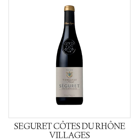
SEGURET CÔTES DU RHÔNE
VILLAGES