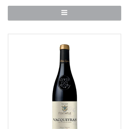
Navigation