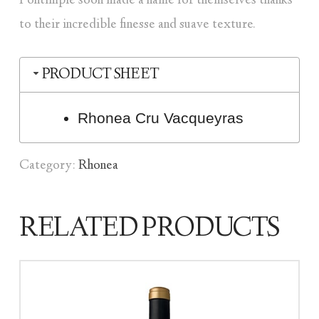
Fontimple soon made a name for themselves thanks
to their incredible finesse and suave texture.
PRODUCT SHEET
Rhonea Cru Vacqueyras
Category:
Rhonea
RELATED PRODUCTS