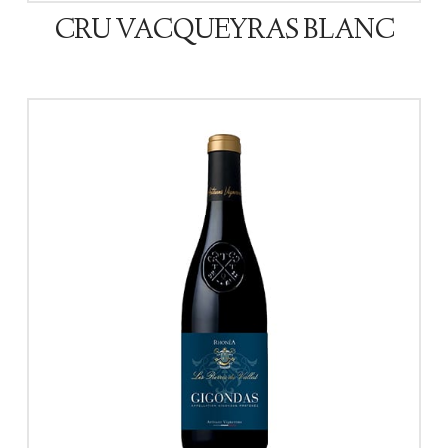
CRU VACQUEYRAS BLANC