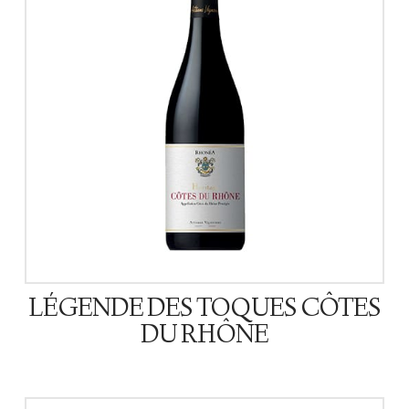
LÉGENDE DES TOQUES CÔTES
DU RHÔNE